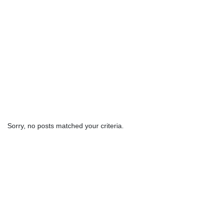
Sorry, no posts matched your criteria.